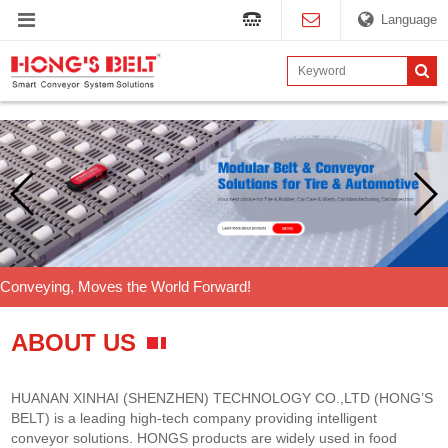
Language
Conveying, Moves the World Forward!
ABOUT US
HUANAN XINHAI (SHENZHEN) TECHNOLOGY CO.,LTD (HONG’S
BELT) is a leading high-tech company providing intelligent
conveyor solutions. HONGS products are widely used in food