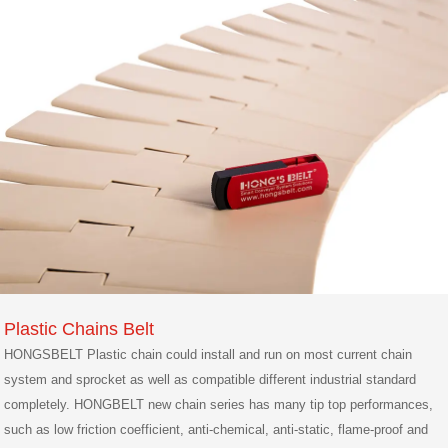
Plastic Chains Belt
HONGSBELT Plastic chain could install and run on most current chain
system and sprocket as well as compatible different industrial standard
completely. HONGBELT new chain series has many tip top performances,
such as low friction coefficient, anti-chemical, anti-static, flame-proof and