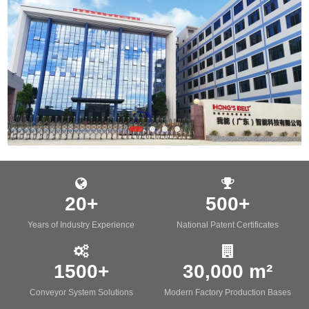
20+
500+
Years of Industry Experience
National Patent Certificates
1500+
30,000 m²
Conveyor System Solutions
Modern Factory Production Bases