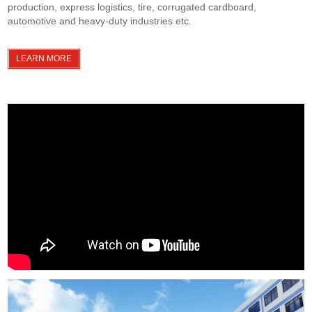
production, express logistics, tire, corrugated cardboard,
automotive and heavy-duty industries etc.
LEARN MORE