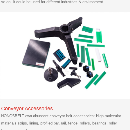
so on. It could be used for different industries & environment.
Conveyor Accessories
HONGSBELT own abundant conveyor belt accessories: High-molecular
materials strips, lining, profiled bar, rail, fence, rollers, bearings, roller