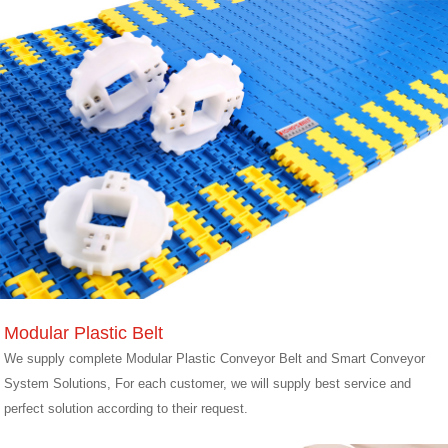
Modular Plastic Belt
We supply complete Modular Plastic Conveyor Belt and Smart Conveyor
System Solutions, For each customer, we will supply best service and
perfect solution according to their request.