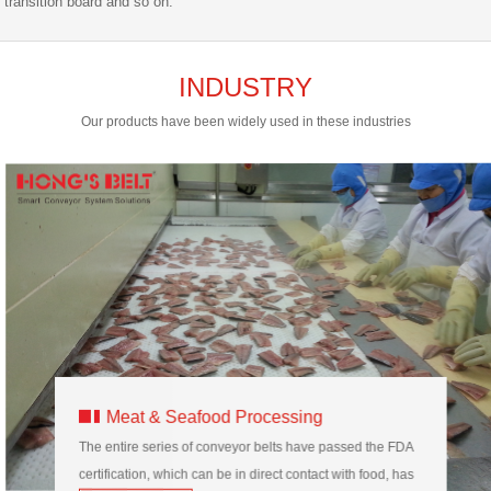
transition board and so on.
INDUSTRY
Our products have been widely used in these industries
Meat & Seafood Processing
The entire series of conveyor belts have passed the FDA
certification, which can be in direct contact with food, has