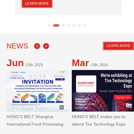
a long service life, is easy to clean, install and maintain,
LEARN MORE
making it widely used in the meat processing industry.
NEWS
LEARN MORE
Jun
Mar
. 23th, 2025
. 13th, 2024
HONG'S BELT Shanghai
HONG'S BELT invites you to
International Food Processing
attend Tire Technology Expo
And Packaging Machinery
Hannover 2024