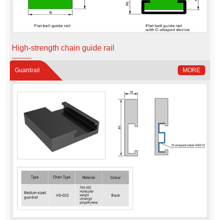
High-strength chain guide rail
Guardrail
MORE