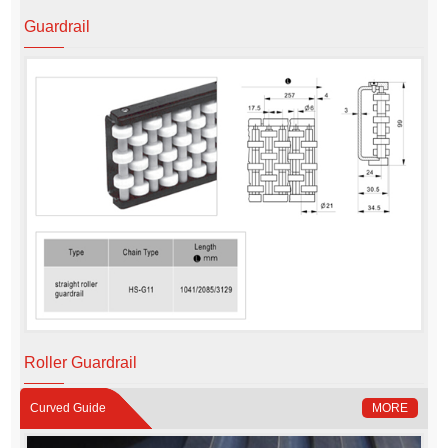
Guardrail
Roller Guardrail
Curved Guide
MORE