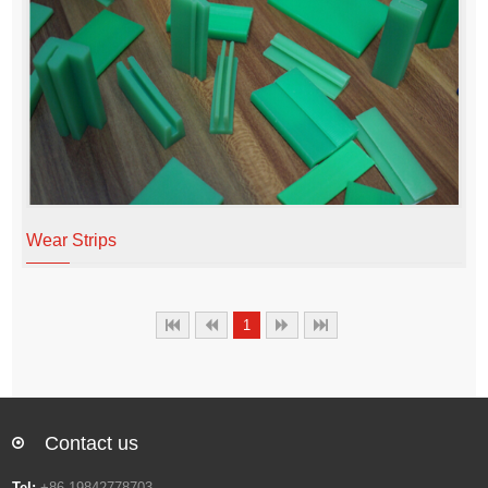
Wear Strips
1
Contact us
Tel:
+86 19842778703