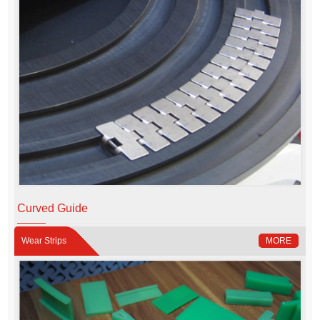
Curved Guide
Wear Strips
MORE