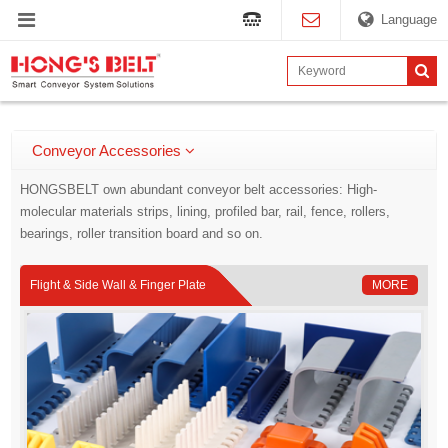
Language
Conveyor Accessories
HONGSBELT own abundant conveyor belt accessories: High-
molecular materials strips, lining, profiled bar, rail, fence, rollers,
bearings, roller transition board and so on.
Flight & Side Wall & Finger Plate
MORE