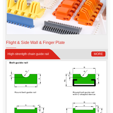
Flight & Side Wall & Finger Plate
High-strentgth chain guide rail
MORE