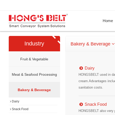
Home
Industry
Bakery & Beverage
Fruit & Vegetable
Dairy
Meat & Seafood Processing
HONGSBELT used in dairy
cream.Advantages includ
sanitation costs.
Bakery & Beverage
Dairy
Snack Food
Snack Food
HONGSBELT also very pop