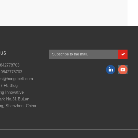
 us
842778703
19842778703
es@hongsbelt.com
7-F8,Bldg
g Innovative
ark No.31 BuLan
ng, Shenzhen, China