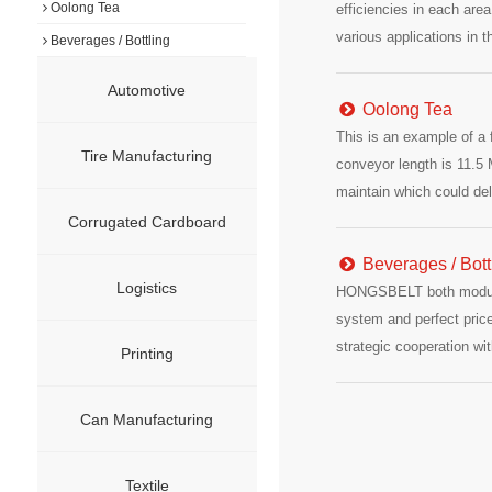
Oolong Tea
efficiencies in each are
various applications in 
Beverages / Bottling
Automotive
Oolong Tea
This is an example of a
Tire Manufacturing
conveyor length is 11.5 M
maintain which could de
conveyor, the drive/idle
Corrugated Cardboard
heavy loading for a lo
Beverages / Bott
Logistics
HONGSBELT both modular 
system and perfect pric
strategic cooperation 
Printing
DTS, Vanta, Tech-Long 
has been internally used
Can Manufacturing
Textile