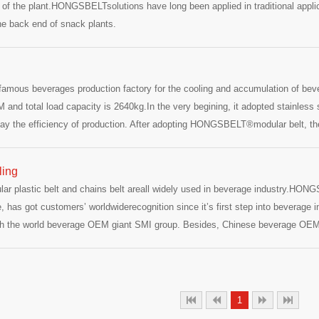
a of the plant.HONGSBELTsolutions have long been applied in traditional applic
the back end of snack plants.
 famous beverages production factory for the cooling and accumulation of bev
 and total load capacity is 2640kg.In the very begining, it adopted stainless ste
lay the efficiency of production. After adopting HONGSBELT®modular belt, the
 shafts adopt 45mm stainless steel solid shafts and use auxiliary supporting b
ng period.HONGSBELT®re
ling
plastic belt and chains belt areall widely used in beverage industry.HONGSB
e, has got customers’ worldwiderecognition since it’s first step into bevera
with the world beverage OEM giant SMI group. Besides, Chinese beverage OE
have all become HONGSBELT strategic partners.Because of several years 
 by Zhuhai Coca-Cola since2011.In early April 20
1