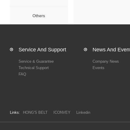
Others
Service And Support
News And Even
Service & Guarantee
Company News
Technical Support
Events
FAQ
Links:
HONG'S BELT
ICONVEY
Linkedin