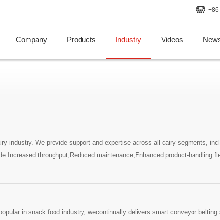
+86 
Company
Products
Industry
Videos
New
 industry. We provide support and expertise across all dairy segments, inclu
e:Increased throughput,Reduced maintenance,Enhanced product-handling fle
ular in snack food industry, wecontinually delivers smart conveyor belting s