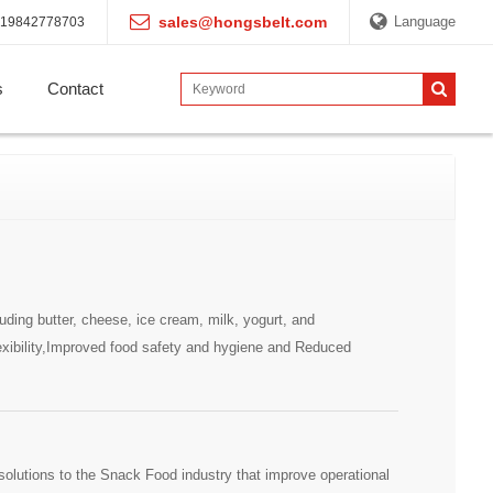
sales@hongsbelt.com
Language
19842778703
s
Contact
ding butter, cheese, ice cream, milk, yogurt, and
xibility,Improved food safety and hygiene and Reduced
olutions to the Snack Food industry that improve operational