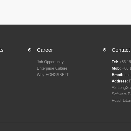
ts
Career
Contact
Job Opportunity
Tel:
+86 19
Enterprise Culture
Mob:
+86 
Why HONGSBELT
Email:
sal
Address:
F
A3,LongGan
Software P
Road, LiLa