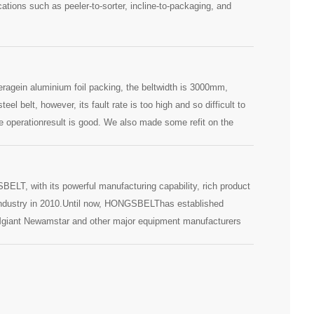
ations such as peeler-to-sorter, incline-to-packaging, and
eragein aluminium foil packing, the beltwidth is 3000mm,
el belt, however, its fault rate is too high and so difficult to
 operationresult is good. We also made some refit on the
earing in center position to avoid shafts deforming because of
ELT, with its powerful manufacturing capability, rich product
ge industry in 2010.Until now, HONGSBELThas established
Mgiant Newamstar and other major equipment manufacturers
cooperation with Guangzhou Vanta,HONGSBELT conveyor belt