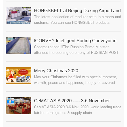
Autumn.HONGSBELT/ICONVEY【Intelligent
Modular Belt Conveyor System for Automotive
HONGSBELT at Beijing Daxing Airport and
Industry】Waiting for your visit at booth 11.2A19,
The latest application of modular belts in airports and
Zhuhai Hengqin Port
Guangzhou, China.
customs. You can see HONGSBELT products
working perfectly at Beijing Daxing Airport and
Zhuhai Hengqin Port.
ICONVEY Intelligent Sorting Conveyor in
Congratulations!!!The Russian Prime Minister
RUSSIAN POST
attended the opening ceremony of RUSSIAN POST
where iConvey Intelligent Modular Belt Sorting
Conveyor System has been successfully installed.
The sorting efficiency reaches total 50,000 to 60,000
Merry Christmas 2020
parcels, which was well appraised by relevant
May your Christmas be filled with special moment,
Russian leaders.Conveying, moves the world
warmth, peace and happiness, the joy of covered
forward!
ones near, and wishing you all the joys of Christmas
and a year of happiness.-------- From HONGSBELT
Team
CeMAT ASIA 2020 ----- 3-6 November
CeMAT ASIA 2020 3-6 Nov. 2020, world leading trade
fair for intralogistics & supply chain
management.HONGSBELT/ICONVEY 【Intelligent
Modular Belt Conveyor System for Logistic