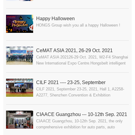
2023.11.30
Happy Halloween
HONGS Group wish you all a happy Halloween !
CeMAT ASIA 2021, 26-29 Oct. 2021
CeMAT ASIA 202126-29 Oct. 2021, W2-F4 Shanghai
New International Expo Centre.Hongsbelt intelligent
conveyor system for logistic industry waiting for you.
CILF 2021 ---- 23-25, September
CILF 2021, September 23-25, 2021, Hall 1, A2258-
A2277, Shenzhen Convention & Exhibition
Center.Hongsbelt intelligent conveyor system for
logistic industry waiting for you.
CIAACE Guangzhou --- 10-12th Sep. 2021
CIAACE Guangzhou, 10-12th Sep. 2021, the only
comprehensive exhibition for auto parts, auto
maintenance and auto supplies in