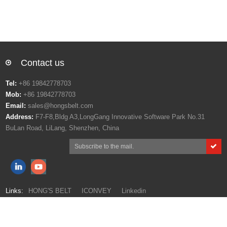
Contact us
Tel:
+86 19842778703
Mob:
+86 19842778703
Email:
sales@hongsbelt.com
Address:
F7-F8,Bldg A3,LongGang Innovative Software Park No.31
BuLan Road, LiLang, Shenzhen, China
Links:
HONG'S BELT
ICONVEY
Linkedin