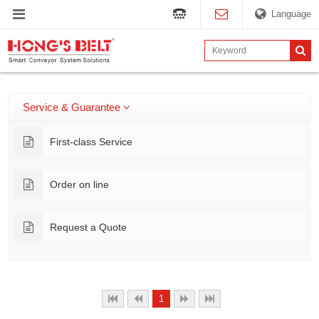
Language
Service & Guarantee
First-class Service
Order on line
Request a Quote
1