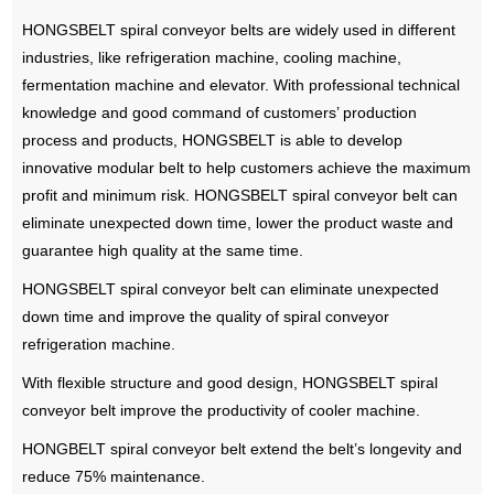
HONGSBELT spiral conveyor belts are widely used in different
industries, like refrigeration machine, cooling machine,
fermentation machine and elevator. With professional technical
knowledge and good command of customers’ production
process and products, HONGSBELT is able to develop
innovative modular belt to help customers achieve the maximum
profit and minimum risk. HONGSBELT spiral conveyor belt can
eliminate unexpected down time, lower the product waste and
guarantee high quality at the same time.
HONGSBELT spiral conveyor belt can eliminate unexpected
down time and improve the quality of spiral conveyor
refrigeration machine.
With flexible structure and good design, HONGSBELT spiral
conveyor belt improve the productivity of cooler machine.
HONGBELT spiral conveyor belt extend the belt’s longevity and
reduce 75% maintenance.