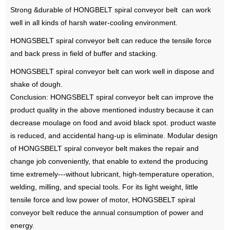
Strong &durable of HONGBELT spiral conveyor belt can work
well in all kinds of harsh water-cooling environment.
HONGSBELT spiral conveyor belt can reduce the tensile force
and back press in field of buffer and stacking.
HONGSBELT spiral conveyor belt can work well in dispose and
shake of dough.
Conclusion: HONGSBELT spiral conveyor belt can improve the
product quality in the above mentioned industry because it can
decrease moulage on food and avoid black spot. product waste
is reduced, and accidental hang-up is eliminate. Modular design
of HONGSBELT spiral conveyor belt makes the repair and
change job conveniently, that enable to extend the producing
time extremely---without lubricant, high-temperature operation,
welding, milling, and special tools. For its light weight, little
tensile force and low power of motor, HONGSBELT spiral
conveyor belt reduce the annual consumption of power and
energy.