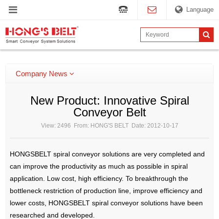
Language
Company News
New Product: Innovative Spiral
Conveyor Belt
View: 2496 From: HONG'S BELT Date: 2012-10-17
HONGSBELT spiral conveyor solutions are very completed and
can improve the productivity as much as possible in spiral
application. Low cost, high efficiency. To breakthrough the
bottleneck restriction of production line, improve efficiency and
lower costs, HONGSBELT spiral conveyor solutions have been
researched and developed.