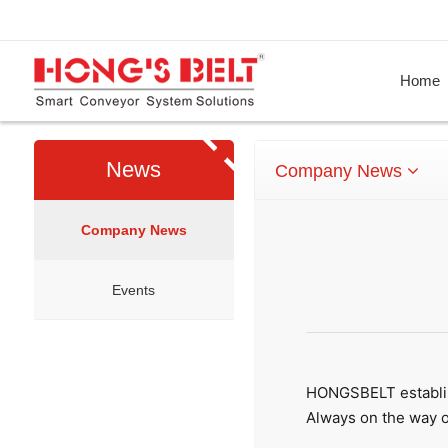
Home
News
Company News
Company News
Events
HONGSBELT establis
Always on the way o