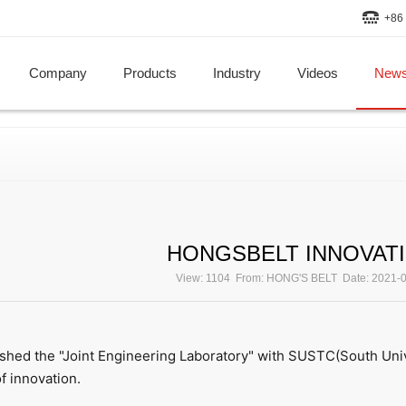
+86 
Company
Products
Industry
Videos
New
HONGSBELT INNOVAT
View: 1104 From: HONG'S BELT Date: 2021-
hed the "Joint Engineering Laboratory" with SUSTC(South Univ
f innovation.