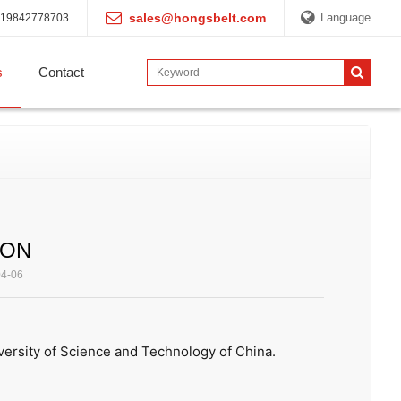
sales@hongsbelt.com
Language
19842778703
s
Contact
ION
04-06
ersity of Science and Technology of China.