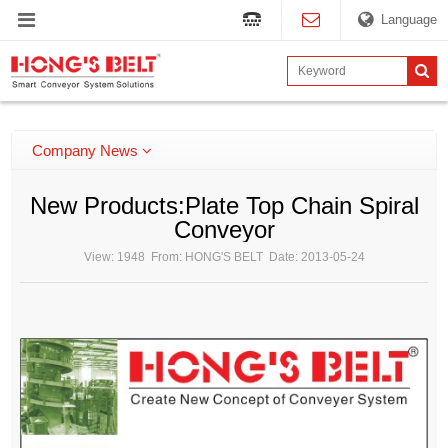
Language
Company News
New Products:Plate Top Chain Spiral
Conveyor
View: 1948 From: HONG'S BELT Date: 2013-05-24