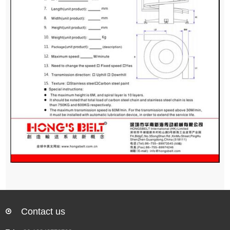
Contact us