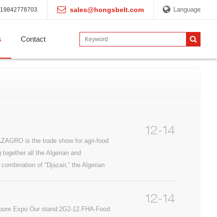
sales@hongsbelt.com
Language
19842778703
s
Contact
12-14
ZAGRO is the trade show for agri-food
 together all the Algerian and
 combination of “Djazaïr,” the Algerian
12-14
gapore Expo.Our stand:2G2-12.FHA-Food