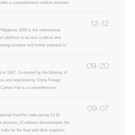
 provides a comprehensive market overview
12-12
ilippines 2020 is the international
ect platform to access a robust and
rong increase and further potential to
k Philippines 2020 will be the second
ed industry event connecting
09-20
d in 1957. Co-hosted by the Ministry of
e and organized by China Foreign
. Canton Fair is a comprehensive
the most complete exhibit variety, the
country and the greatest business
09-07
during 15-19, Oct., 2019. Warmly
ational FoodTec India during 13-15
previous 13 editions demonstrates the
India for the food and drink suppliers