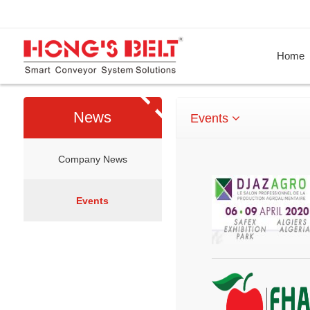
Home
News
Events
Company News
Events