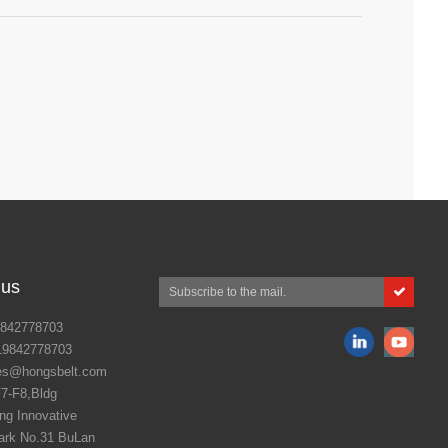
is show to witness latest technologies,
4th edition of India's biggest and most
y- ANUTEC International FoodTec India
 us
842778703
19842778703
es@hongsbelt.com
7-F8,Bldg
g Innovative
ark No.31 BuLan