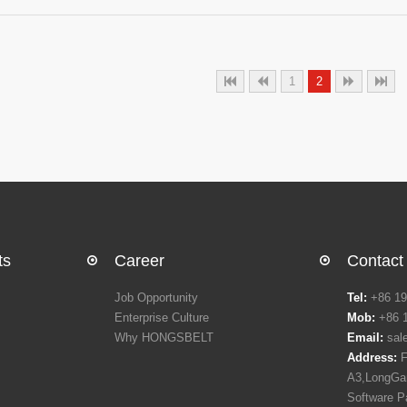
industry. Who's who of Food and Drink processing industry meets at th
exchange ideas which will help in driving Food and Drink Industry.The 1
sought after trade fair for food and drink processing suppliers industr
along with its concurrent trade fair
1
2
ts
Career
Contact
Job Opportunity
Tel:
+86 19
Enterprise Culture
Mob:
+86 
Why HONGSBELT
Email:
sal
Address:
F
A3,LongGan
Software P