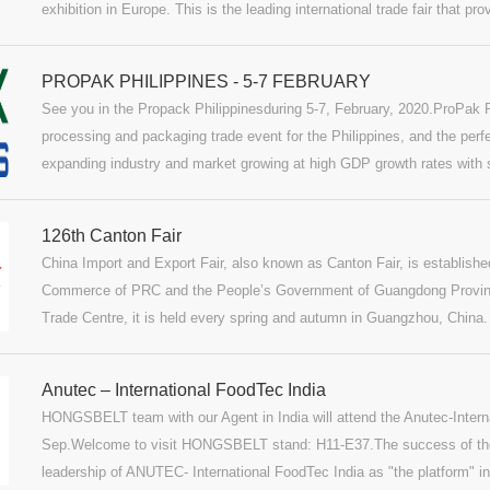
exhibition in Europe. This is the leading international trade fair that
and competent knowledge-transfer.
PROPAK PHILIPPINES - 5-7 FEBRUARY
See you in the Propack Philippinesduring 5-7, February, 2020.ProPak Ph
processing and packaging trade event for the Philippines, and the perf
expanding industry and market growing at high GDP growth rates with st
expand throughout its food, drink and pharmaceutical industries.ProPa
edition of its kind ProPak event to launch in Manila delivering a focus
126th Canton Fair
international suppliers to local and regional buyers.
China Import and Export Fair, also known as Canton Fair, is establishe
Commerce of PRC and the People’s Government of Guangdong Provinc
Trade Centre, it is held every spring and autumn in Guangzhou, China
international trading event with the longest history, the largest scale, 
largest buyer attendance, the broadest distribution of buyers’ source 
Anutec – International FoodTec India
turnover in China.We, HONGSBELT Group, will attend the Canton Fair 
HONGSBELT team with our Agent in India will attend the Anutec-Intern
welcome to visit our stand at 1.1K06-07.More Canton Fair informa
Sep.Welcome to visit HONGSBELT stand: H11-E37.The success of the 
leadership of ANUTEC- International FoodTec India as "the platform" in 