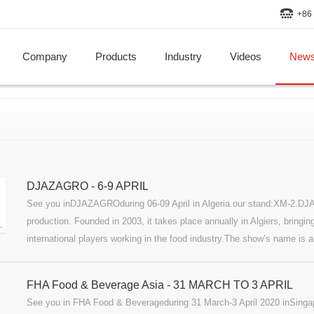
+86 
Company
Products
Industry
Videos
New
DJAZAGRO - 6-9 APRIL
See you inDJAZAGROduring 06-09 April in Algeria.our stand:XM-2.DJA
production. Founded in 2003, it takes place annually in Algiers, bringing
international players working in the food industry.The show’s name is a
Arabic name for Algeria, and “Agro,” representing the agri-food sector.
FHA Food & Beverage Asia - 31 MARCH TO 3 APRIL
See you in FHA Food & Beverageduring 31 March-3 April 2020 inSin