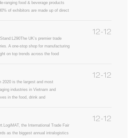
de-ranging food & beverage products
80% of exhibitors are made up of direct
as a launch pad for new-to-market
12-12
 Stand:L290The UK’s premier trade
tries. A one-stop shop for manufacturing
ight on top trends across the food
 transforming productivity and
ression on the industry.
12-12
2020 is the largest and most
kaging industries in Vietnam and
ves in the food, drink and
g industries, bringing together
he supply chain under one roof.
12-12
.LogiMAT, the International Trade Fair
ds as the biggest annual intralogistics