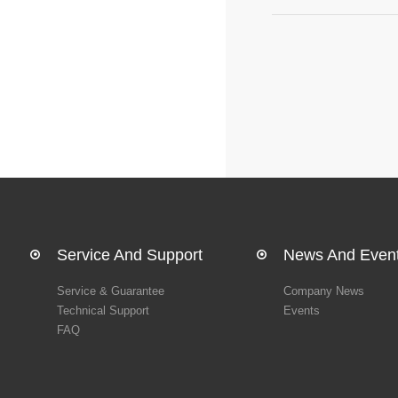
Service And Support
News And Even
Service & Guarantee
Company News
Technical Support
Events
FAQ