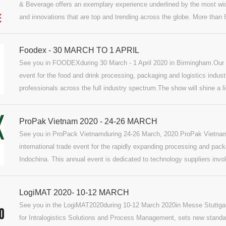
& Beverage offers an exemplary experience underlined by the most wi
and innovations that are top and trending across the globe. More than 
manufacturers and as many as 15% are expected to use this platform 
innovations.
Foodex - 30 MARCH TO 1 APRIL
See you in FOODEXduring 30 March - 1 April 2020 in Birmingham.Our
event for the food and drink processing, packaging and logistics indus
professionals across the full industry spectrum.The show will shine a l
manufacturing sectors: from improving traceability and consumer trust,
highlighting the latest new ingredients and super foods to make an imp
ProPak Vietnam 2020 - 24-26 MARCH
See you in ProPack Vietnamduring 24-26 March, 2020.ProPak Vietnam 
international trade event for the rapidly expanding processing and pac
Indochina. This annual event is dedicated to technology suppliers invol
pharmaceutical processing and packaging, plus the printing and labellin
thousands of industry leaders and professionals from all segments of t
LogiMAT 2020- 10-12 MARCH
See you in the LogiMAT2020during 10-12 March 2020in Messe Stuttgart
for Intralogistics Solutions and Process Management, sets new standar