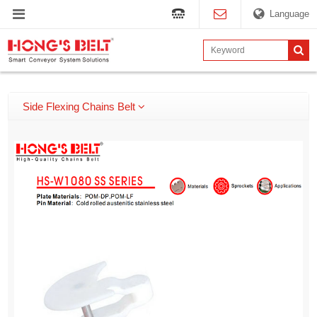
Language
Side Flexing Chains Belt