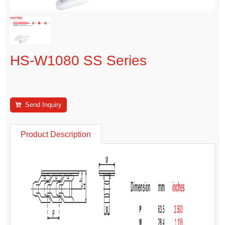
HS-W1080 SS Series
Send Inquiry
Product Description