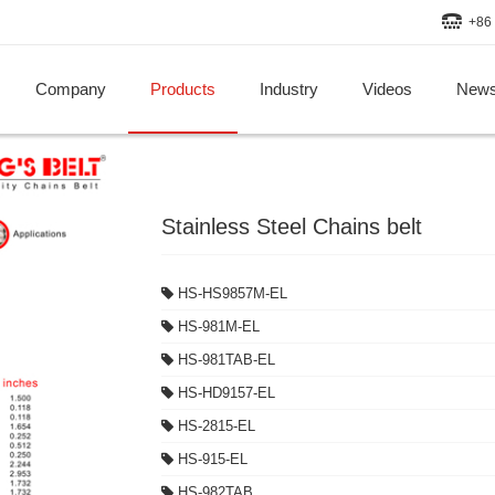
+86 
Company
Products
Industry
Videos
New
Stainless Steel Chains belt
HS-HS9857M-EL
HS-981M-EL
HS-981TAB-EL
HS-HD9157-EL
HS-2815-EL
HS-915-EL
HS-982TAB