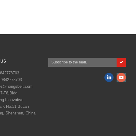
 us
842778703
19842778703
es@hongsbelt.com
7-F8,Bldg
g Innovative
ark No.31 BuLan
ng, Shenzhen, China