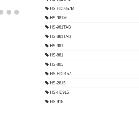
HS-HD9857M
HS-981M
HS-981TAB
HS-881TAB
HS-981
HS-881
HS-803
HS-HD9157
HS-2815
HS-HD915
HS-915