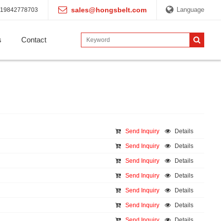
sales@hongsbelt.com
Language
19842778703
s
Contact
Send Inquiry
Details
Send Inquiry
Details
Send Inquiry
Details
Send Inquiry
Details
Send Inquiry
Details
Send Inquiry
Details
Send Inquiry
Details