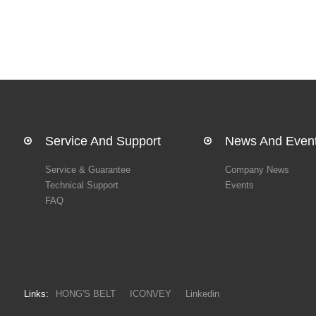
Service And Support
News And Even
Service & Guarantee
Company News
Technical Support
Events
FAQ
Links:
HONG'S BELT
ICONVEY
Linkedin