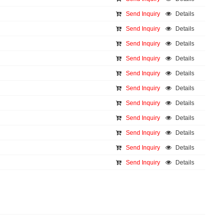
Send Inquiry
Details
Send Inquiry
Details
Send Inquiry
Details
Send Inquiry
Details
Send Inquiry
Details
Send Inquiry
Details
Send Inquiry
Details
Send Inquiry
Details
Send Inquiry
Details
Send Inquiry
Details
Send Inquiry
Details