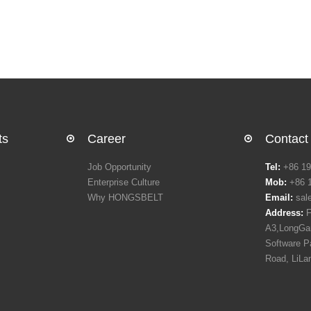
ts
Career
Contact
Job Opportunity
Tel:
+86 19
Enterprise Culture
Mob:
+86 
Why HONGSBELT
Email:
sal
Address:
F
A3,LongGan
Software P
Road, LiLa