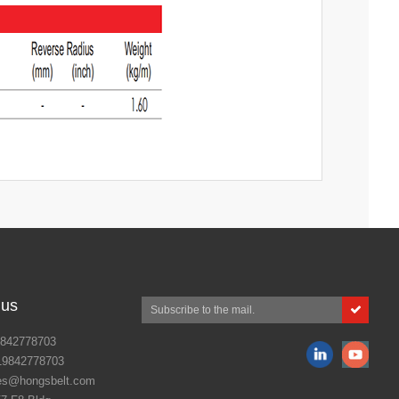
 us
842778703
19842778703
es@hongsbelt.com