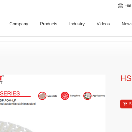
+86 
Company
Products
Industry
Videos
New
HS
S