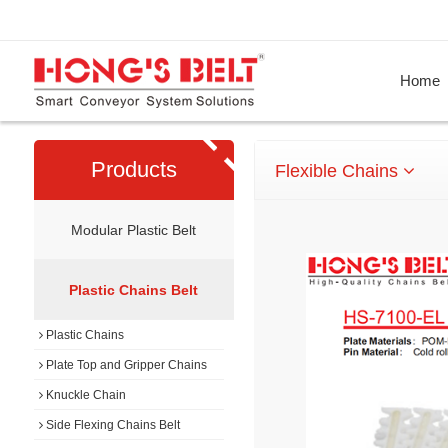
Home
Products
Flexible Chains
Modular Plastic Belt
Plastic Chains Belt
Plastic Chains
Plate Top and Gripper Chains
Knuckle Chain
Side Flexing Chains Belt