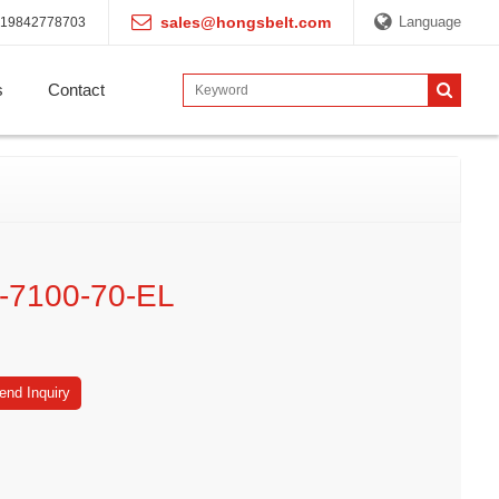
sales@hongsbelt.com
Language
19842778703
s
Contact
-7100-70-EL
end Inquiry