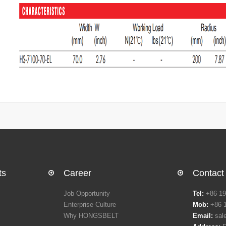
ts
Career
Contact
Job Opportunity
Tel:
+86 19
Enterprise Culture
Mob:
+86 
Why HONGSBELT
Email:
sal