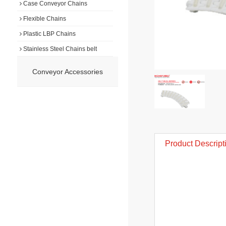
Case Conveyor Chains
Flexible Chains
Plastic LBP Chains
Stainless Steel Chains belt
Conveyor Accessories
Product Descript