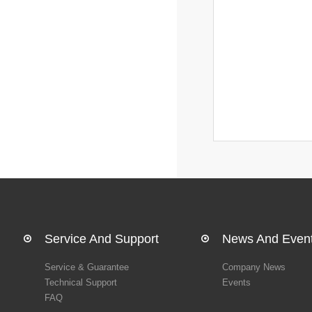
Service And Support
News And Even
Service & Guarantee
Company News
Technical Support
Events
FAQ