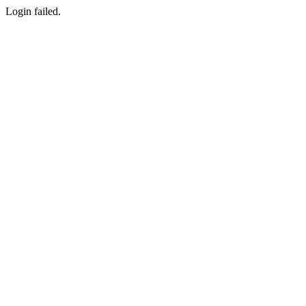
Login failed.